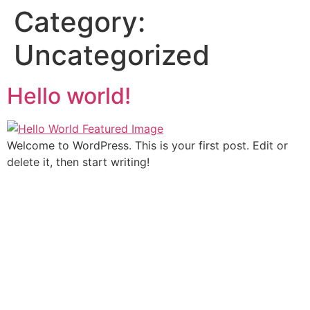
Category:
Uncategorized
Hello world!
Welcome to WordPress. This is your first post. Edit or
delete it, then start writing!